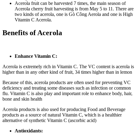
Acerola fruit can be harvested 7 times, the main season of
Acerola cherry fruit harvesting is from May 5 to 11. There are
two kinds of acerola, one is Gò Công Aerola and one is High
Vitamin C Acerola.
Benefits of Acerola
Enhance Vitamin C:
Acerola is extremely rich in Vitamin C. The VC content is acerola is
higher than in any other kind of fruit, 34 times higher than in lemon
Because of this, acerola products are often used for preventing VC
deficiency and treating some diseases such as infection or common
flu. Vitamin C is also play and important role to enhance body, hair,
bone and skin health
Acerola products is also used for producing Food and Beverage
products as a source of natural Vitamin C, which is a healthier
alternative of synthetic Vitamin C (ascorbic acid)
Antioxidants: