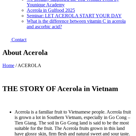
Younique Academy
Acerola in Gulfood 2025
Seminar: LET ACEROLA START YOUR DAY
What is the difference between vitamin C in acerola
and ascorbic acid?
Contact
About Acerola
Home
/
ACEROLA
THE STORY OF Acerola in Vietnam
Acerola is a familiar fruit to Vietnamese people. Acerola fruit
is grown a lot in Southern Vietnam, especially in Go Cong –
Tien Giang. The soil in Go Gong land is said to be the most
suitable for the fruit. The Acerola fruits grown in this land
have glossy skin, firm flesh and natural sweet and sour taste.