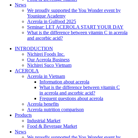
News
We proudly supported the You Wonder event by
Younique Academy
Acerola in Gulfood 2025
Seminar: LET ACEROLA START YOUR DAY
What is the difference between vitamin C in acerola
and ascorbic acid?
INTRODUCTION
Nichirei Foods Inc.
Our Acerola Business
Nichirei Suco Vietnam
ACEROLA
Acerola in Vietnam
Information about acerola
What is the difference between vitamin C
in acerola and ascorbic acid?
Frequent questions about acerola
Acerola benefits
Acerola nutrition comparison
Products
Industrial Market
Food & Beverage Market
News
We proudly supported the You Wonder event by