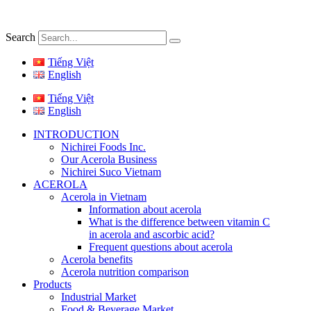
Search
Tiếng Việt
English
Tiếng Việt
English
INTRODUCTION
Nichirei Foods Inc.
Our Acerola Business
Nichirei Suco Vietnam
ACEROLA
Acerola in Vietnam
Information about acerola
What is the difference between vitamin C
in acerola and ascorbic acid?
Frequent questions about acerola
Acerola benefits
Acerola nutrition comparison
Products
Industrial Market
Food & Beverage Market