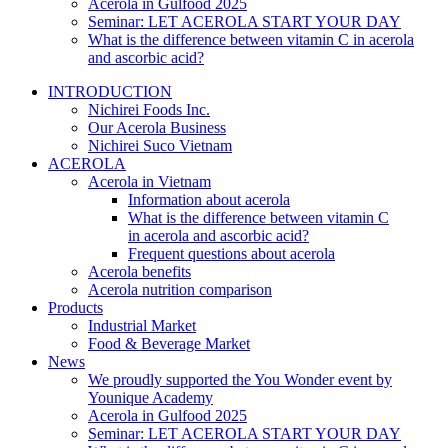
Acerola in Gulfood 2025
Seminar: LET ACEROLA START YOUR DAY
What is the difference between vitamin C in acerola
and ascorbic acid?
INTRODUCTION
Nichirei Foods Inc.
Our Acerola Business
Nichirei Suco Vietnam
ACEROLA
Acerola in Vietnam
Information about acerola
What is the difference between vitamin C
in acerola and ascorbic acid?
Frequent questions about acerola
Acerola benefits
Acerola nutrition comparison
Products
Industrial Market
Food & Beverage Market
News
We proudly supported the You Wonder event by
Younique Academy
Acerola in Gulfood 2025
Seminar: LET ACEROLA START YOUR DAY