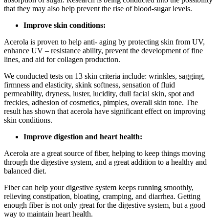
that they may also help prevent the rise of blood-sugar levels.
Improve skin conditions:
Acerola is proven to help anti- aging by protecting skin from UV,
enhance UV – resistance ability, prevent the development of fine
lines, and aid for collagen production.
We conducted tests on 13 skin criteria include: wrinkles, sagging,
firmness and elasticity, skink softness, sensation of fluid
permeability, dryness, luster, lucidity, dull facial skin, spot and
freckles, adhesion of cosmetics, pimples, overall skin tone. The
result has shown that acerola have significant effect on improving
skin conditions.
Improve digestion and heart health:
Acerola are a great source of fiber, helping to keep things moving
through the digestive system, and a great addition to a healthy and
balanced diet.
Fiber can help your digestive system keeps running smoothly,
relieving constipation, bloating, cramping, and diarrhea. Getting
enough fiber is not only great for the digestive system, but a good
way to maintain heart health.