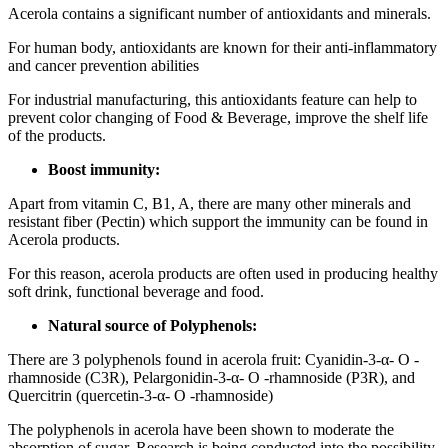
Acerola contains a significant number of antioxidants and minerals.
For human body, antioxidants are known for their anti-inflammatory
and cancer prevention abilities
For industrial manufacturing, this antioxidants feature can help to
prevent color changing of Food & Beverage, improve the shelf life
of the products.
Boost immunity:
Apart from vitamin C, B1, A, there are many other minerals and
resistant fiber (Pectin) which support the immunity can be found in
Acerola products.
For this reason, acerola products are often used in producing healthy
soft drink, functional beverage and food.
Natural source of Polyphenols:
There are 3 polyphenols found in acerola fruit: Cyanidin-3-α- O -
rhamnoside (C3R), Pelargonidin-3-α- O -rhamnoside (P3R), and
Quercitrin (quercetin-3-α- O -rhamnoside)
The polyphenols in acerola have been shown to moderate the
absorption of sugar. Research is being conducted into the possibility