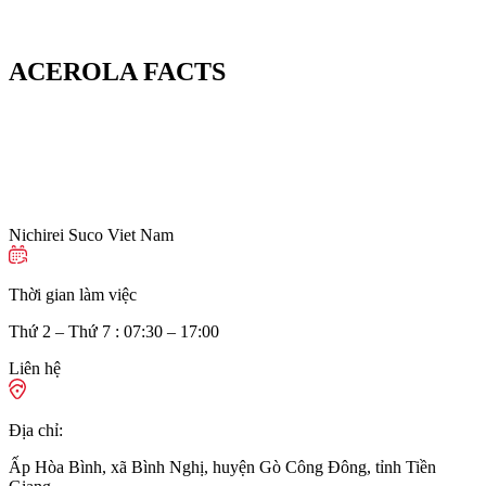
ACEROLA FACTS
Nichirei Suco Viet Nam
Thời gian làm việc
Thứ 2 – Thứ 7 : 07:30 – 17:00
Liên hệ
Địa chỉ:
Ấp Hòa Bình, xã Bình Nghị, huyện Gò Công Đông, tỉnh Tiền