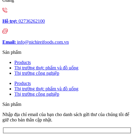
Giang
Hỗ trợ:
02736262100
Email:
info@nichireifoods.com.vn
Sản phẩm
Products
Thị trường thực phẩm và đồ uống
Thị trường công nghiệp
Products
Thị trường thực phẩm và đồ uống
Thị trường công nghiệp
Sản phẩm
Nhập địa chỉ email của bạn cho danh sách gửi thư của chúng tôi để
giữ cho bản thân cập nhật.