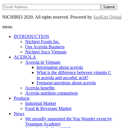
NICHIREI 2020. All rights reserved. Powered by
SaoKim Digital
menu
INTRODUCTION
Nichirei Foods Inc.
Our Acerola Business
Nichirei Suco Vietnam
ACEROLA
Acerola in Vietnam
Information about acerola
What is the difference between vitamin C
in acerola and ascorbic acid?
Frequent questions about acerola
Acerola benefits
Acerola nutrition comparison
Products
Industrial Market
Food & Beverage Market
News
We proudly supported the You Wonder event by
Younique Academy